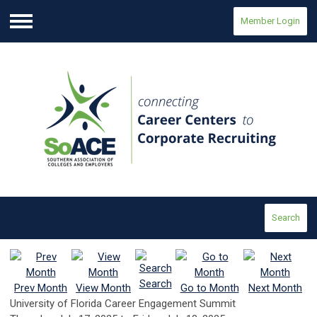
Member Login
Menu
Search
Search
Prev Month
View Month
Go to Month
Next Month
University of Florida Career Engagement Summit