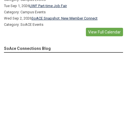
Tue Sep 1, 2026
UWF Part-time Job Fair
Category: Campus Events
Wed Sep 2, 2026
SoACE Snapshot: New Member Connect
Category: SoACE Events
View Full Calendar
SoAce Connections Blog