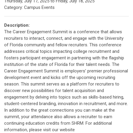
Thursday, July 17, 2025
to
Friday, July 18, 2025
Category: Campus Events
Description:
The Career Engagement Summit is a conference that allows
recruiters to interact, connect, and engage with the University
of Florida community and fellow recruiters. This conference
addresses critical topics impacting college recruitment and
fosters participant engagement in partnering with the flagship
institution of the state of Florida for their talent needs. The
Career Engagement Summit is employers’ premier professional
development event and kicks off the upcoming recruiting
season. This summit serves as a platform for recruiters to
discover new possibilities for talent acquisition and
engagement by delving into topics such as skills-based hiring,
student-centered branding, innovation in recruitment, and more.
In addition to the great connections you can make at the
summit, your attendance also allows a recruiter to earn
continuing education credits from SHRM. For additional
information, please visit our website