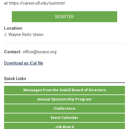
at https://career.ufl.edu/summit/
REGISTER
Location:
J. Wayne Reitz Union
Contact:
office@soace.org
Download as iCal file
Quick Links
Messages from the SoACE Board of Directors
Annual Sponsorship Program
Conference
Event Calendar
Job Board