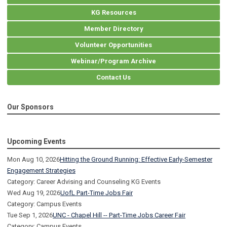
KG Resources
Member Directory
Volunteer Opportunities
Webinar/Program Archive
Contact Us
Our Sponsors
Upcoming Events
Mon Aug 10, 2026
Hitting the Ground Running: Effective Early-Semester
Engagement Strategies
Category: Career Advising and Counseling KG Events
Wed Aug 19, 2026
UofL Part-Time Jobs Fair
Category: Campus Events
Tue Sep 1, 2026
UNC - Chapel Hill -- Part-Time Jobs Career Fair
Category: Campus Events