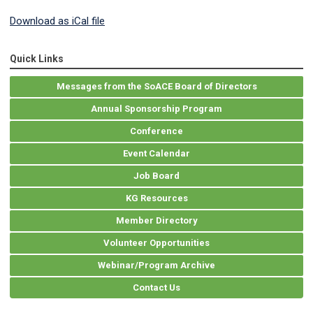
Download as iCal file
Quick Links
Messages from the SoACE Board of Directors
Annual Sponsorship Program
Conference
Event Calendar
Job Board
KG Resources
Member Directory
Volunteer Opportunities
Webinar/Program Archive
Contact Us