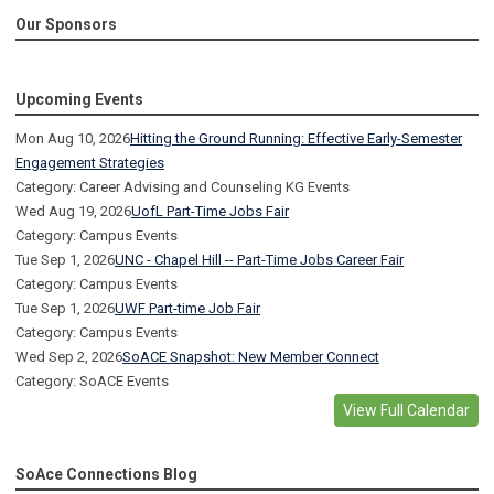
Our Sponsors
Upcoming Events
Mon Aug 10, 2026
Hitting the Ground Running: Effective Early-Semester
Engagement Strategies
Category: Career Advising and Counseling KG Events
Wed Aug 19, 2026
UofL Part-Time Jobs Fair
Category: Campus Events
Tue Sep 1, 2026
UNC - Chapel Hill -- Part-Time Jobs Career Fair
Category: Campus Events
Tue Sep 1, 2026
UWF Part-time Job Fair
Category: Campus Events
Wed Sep 2, 2026
SoACE Snapshot: New Member Connect
Category: SoACE Events
View Full Calendar
SoAce Connections Blog