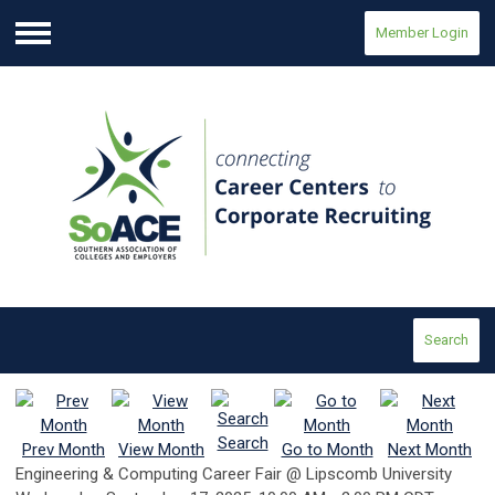
Member Login
Menu
Search
Search
Prev Month
View Month
Go to Month
Next Month
Engineering & Computing Career Fair @ Lipscomb University