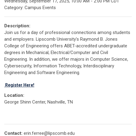
Wednesday, September 17, 2025
,
10:00 AM
-
2:00 PM CDT
Category: Campus Events
Description:
Join us for a day of professional connections among students
and employers. Lipscomb University's Raymond B. Jones
College of Engineering offers ABET-accredited undergraduate
degrees in Mechanical, Electrical/Computer and Civil
Engineering. In addition, we offer majors in Computer Science,
Cybersecurity, Information Technology, Interdisciplinary
Engineering and Software Engineering.
Register Here!
Location:
George Shinn Center, Nashville, TN
Contact:
erin.ferree@lipscomb.edu