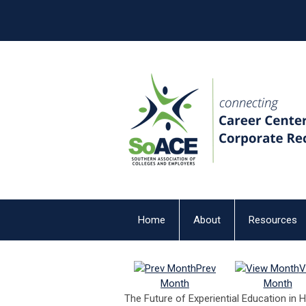
Home
About
Resources
Prev
V
Month
Month
The Future of Experiential Education in 