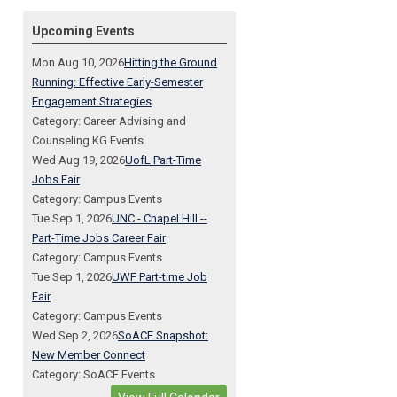
Upcoming Events
Mon Aug 10, 2026
Hitting the Ground
Running: Effective Early-Semester
Engagement Strategies
Category: Career Advising and
Counseling KG Events
Wed Aug 19, 2026
UofL Part-Time
Jobs Fair
Category: Campus Events
Tue Sep 1, 2026
UNC - Chapel Hill --
Part-Time Jobs Career Fair
Category: Campus Events
Tue Sep 1, 2026
UWF Part-time Job
Fair
Category: Campus Events
Wed Sep 2, 2026
SoACE Snapshot:
New Member Connect
Category: SoACE Events