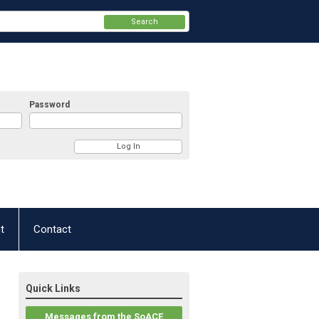
Search
Password
t
Contact
Quick Links
Messages from the SoACE