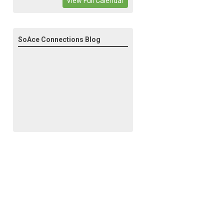
View Full Calendar
SoAce Connections Blog