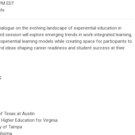
 PM EDT
nts
ialogue on the evolving landscape of experiential education in
d session will explore emerging trends in work-integrated learning,
periential learning models while creating space for participants to
and ideas shaping career readiness and student success at their
G
of Texas at Austin
Higher Education for Virginia
ty of Tampa
lahoma