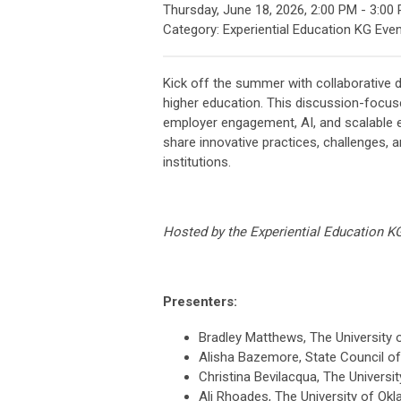
Thursday, June 18, 2026
,
2:00 PM
-
3:00
Category: Experiential Education KG Eve
Kick off the summer with collaborative d
higher education. This discussion-focuse
employer engagement, AI, and scalable ex
share innovative practices, challenges, 
institutions.
Hosted by the Experiential Education K
Presenters:
Bradley Matthews, The University 
Alisha Bazemore, State Council of 
Christina Bevilacqua, The Universi
Ali Rhoades, The University of Ok