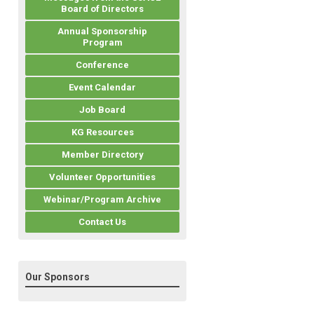
Board of Directors
Annual Sponsorship
Program
Conference
Event Calendar
Job Board
KG Resources
Member Directory
Volunteer Opportunities
Webinar/Program Archive
Contact Us
Our Sponsors