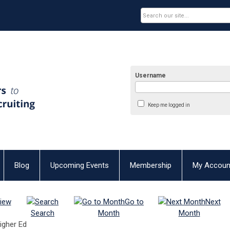
Username
Keep me logged in
Blog
Upcoming Events
Membership
My Accoun
iew
Go to
Next
Search
Month
Month
Higher Ed