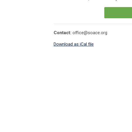
Contact:
office@soace.org
Download as iCal file