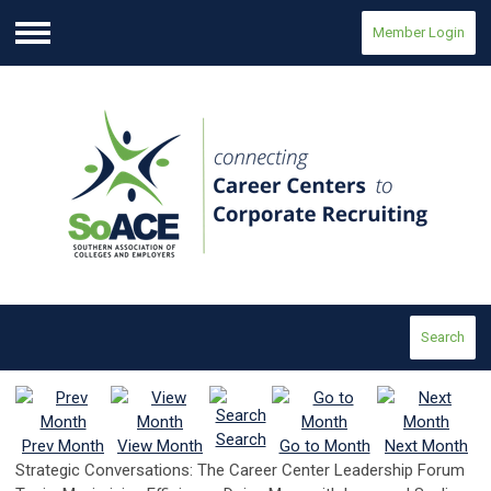
Member Login
Menu
Search
Search
Prev Month
View Month
Go to Month
Next Month
Strategic Conversations: The Career Center Leadership Forum