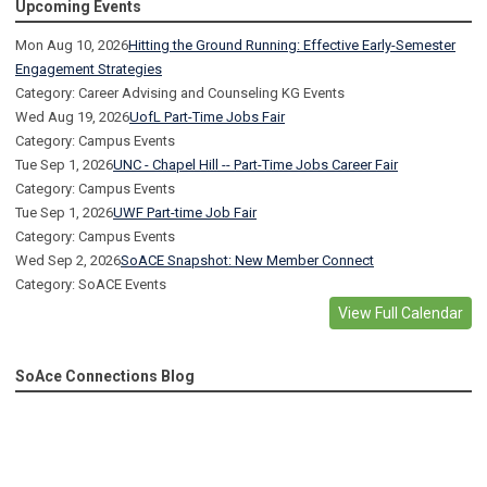
Upcoming Events
Mon Aug 10, 2026
Hitting the Ground Running: Effective Early-Semester
Engagement Strategies
Category: Career Advising and Counseling KG Events
Wed Aug 19, 2026
UofL Part-Time Jobs Fair
Category: Campus Events
Tue Sep 1, 2026
UNC - Chapel Hill -- Part-Time Jobs Career Fair
Category: Campus Events
Tue Sep 1, 2026
UWF Part-time Job Fair
Category: Campus Events
Wed Sep 2, 2026
SoACE Snapshot: New Member Connect
Category: SoACE Events
View Full Calendar
SoAce Connections Blog