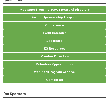
Quick Links
Messages from the SoACE Board of Directors
Annual Sponsorship Program
Conference
Event Calendar
Job Board
KG Resources
Member Directory
Volunteer Opportunities
Webinar/Program Archive
Contact Us
Our Sponsors