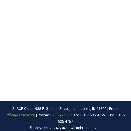
SoACE Office: 938 E. Georgia Street, Indianapolis, IN 46202 | Email:
office@soace.org
| Phone: 1.855.946.1013 or 1.317.635.4755 | Fax: 1.317-
635-4757
© Copyright 2024 SoACE. All rights reserved.