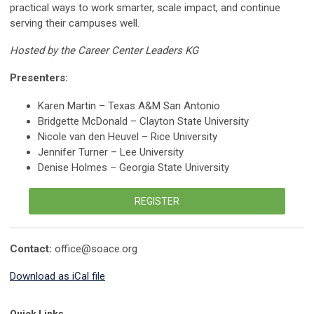
practical ways to work smarter, scale impact, and continue
serving their campuses well.
Hosted by the Career Center Leaders KG
Presenters:
Karen Martin – Texas A&M San Antonio
Bridgette McDonald – Clayton State University
Nicole van den Heuvel – Rice University
Jennifer Turner – Lee University
Denise Holmes – Georgia State University
REGISTER
Contact:
office@soace.org
Download as iCal file