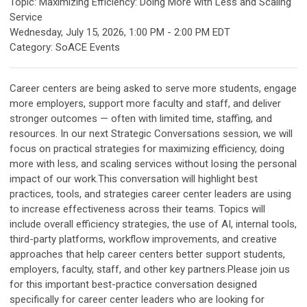
Topic: Maximizing Efficiency: Doing More with Less and Scaling
Service
Wednesday, July 15, 2026
,
1:00 PM
-
2:00 PM EDT
Category: SoACE Events
Career centers are being asked to serve more students, engage
more employers, support more faculty and staff, and deliver
stronger outcomes — often with limited time, staffing, and
resources. In our next Strategic Conversations session, we will
focus on practical strategies for maximizing efficiency, doing
more with less, and scaling services without losing the personal
impact of our work.This conversation will highlight best
practices, tools, and strategies career center leaders are using
to increase effectiveness across their teams. Topics will
include overall efficiency strategies, the use of AI, internal tools,
third-party platforms, workflow improvements, and creative
approaches that help career centers better support students,
employers, faculty, staff, and other key partners.Please join us
for this important best-practice conversation designed
specifically for career center leaders who are looking for