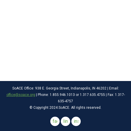
SoACE Office: 938 E. Georgia Street, Indianapolis, IN 46202 | Email:
office@soace.org
| Phone: 1.855.946.1013 or 1.317.635.4755 | Fax: 1.317-
635-4757
© Copyright 2024 SoACE. All rights reserved.
facebook
linkedin
instagram