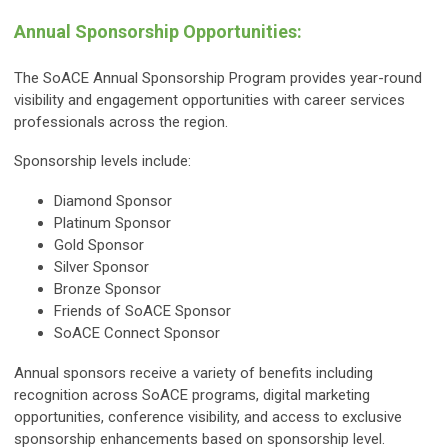
Annual Sponsorship Opportunities:
The SoACE Annual Sponsorship Program provides year-round
visibility and engagement opportunities with career services
professionals across the region.
Sponsorship levels include:
Diamond Sponsor
Platinum Sponsor
Gold Sponsor
Silver Sponsor
Bronze Sponsor
Friends of SoACE Sponsor
SoACE Connect Sponsor
Annual sponsors receive a variety of benefits including
recognition across SoACE programs, digital marketing
opportunities, conference visibility, and access to exclusive
sponsorship enhancements based on sponsorship level.