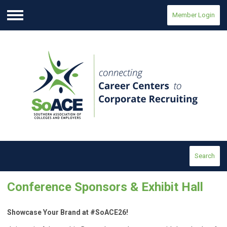
Member Login
Menu
Search
Conference Sponsors & Exhibit Hall
Showcase Your Brand at #SoACE26!