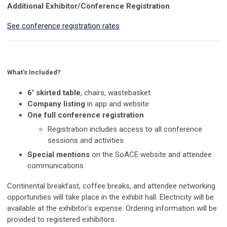
Additional Exhibitor/Conference Registration
See conference registration rates
What's Included?
6' skirted table
, chairs, wastebasket
Company listing
in app and website
One full conference registration
Registration includes access to all conference
sessions and activities
Special mentions
on the SoACE website and attendee
communications
Continental breakfast, coffee breaks, and attendee networking
opportunities will take place in the exhibit hall. Electricity will be
available at the exhibitor's expense. Ordering information will be
provided to registered exhibitors.