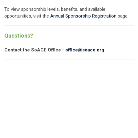
To view sponsorship levels, benefits, and available
opportunities, visit the
Annual Sponsorship Registration
page.
Questions?
Contact the SoACE Office -
office@soace.org