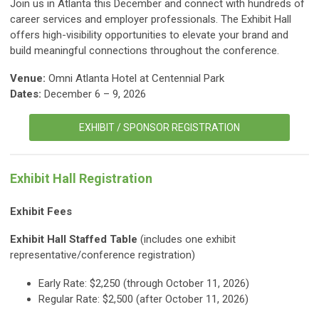
Join us in Atlanta this December and connect with hundreds of
career services and employer professionals. The Exhibit Hall
offers high-visibility opportunities to elevate your brand and
build meaningful connections throughout the conference.
Venue:
Omni Atlanta Hotel at Centennial Park
Dates:
December 6 – 9, 2026
EXHIBIT / SPONSOR REGISTRATION
Exhibit Hall Registration
Exhibit Fees
Exhibit Hall Staffed Table
(includes one exhibit
representative/conference registration)
Early Rate: $2,250 (through October 11, 2026)
Regular Rate: $2,500 (after October 11, 2026)