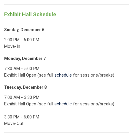
Exhibit Hall Schedule
Sunday, December 6
2:00 PM - 6:00 PM
Move-In
Monday, December 7
7:30 AM - 5:00 PM
Exhibit Hall Open (see full
schedule
for sessions/breaks)
Tuesday, December 8
7:00 AM - 3:30 PM
Exhibit Hall Open (see full
schedule
for sessions/breaks)
3:30 PM - 6:00 PM
Move-Out